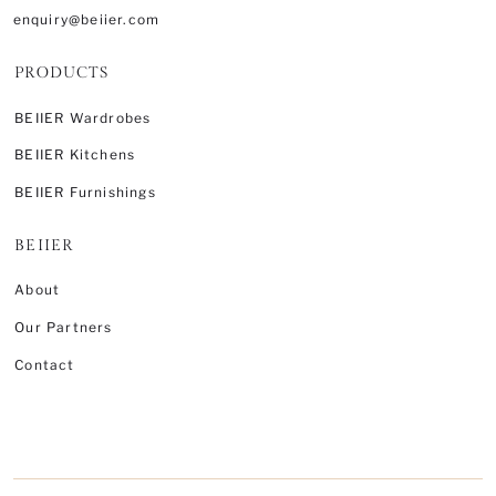
enquiry@beiier.com
PRODUCTS
BEIIER Wardrobes
BEIIER Kitchens
BEIIER Furnishings
BEIIER
About
Our Partners
Contact