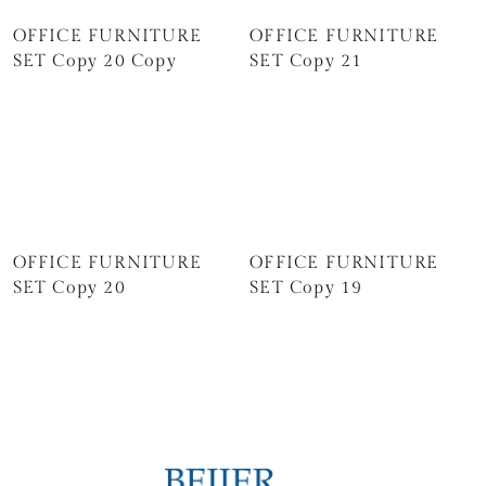
OFFICE FURNITURE
OFFICE FURNITURE
SET Copy 20 Copy
SET Copy 21
OFFICE FURNITURE
OFFICE FURNITURE
SET Copy 20
SET Copy 19