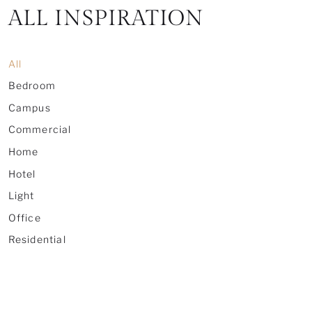
ALL INSPIRATION
All
Bedroom
Campus
Commercial
Home
Hotel
Light
Office
Residential