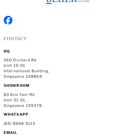
CONTACT
HQ
360 Orchard Rd
Unit 10-01
International Building,
Singapore 238869
SHOWROOM
83 Kim Yam Rd
Unit 01-01,
Singapore 239378
WHATSAPP
(65) 8668 5113
EMAIL