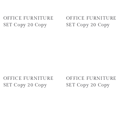
OFFICE FURNITURE
OFFICE FURNITURE
SET Copy 20 Copy
SET Copy 20 Copy
OFFICE FURNITURE
OFFICE FURNITURE
SET Copy 20 Copy
SET Copy 20 Copy