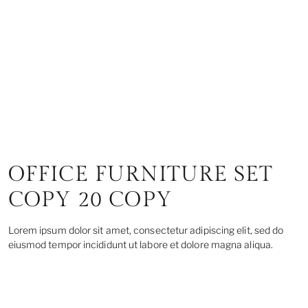
OFFICE FURNITURE SET
COPY 20 COPY
Lorem ipsum dolor sit amet, consectetur adipiscing elit, sed do
eiusmod tempor incididunt ut labore et dolore magna aliqua.