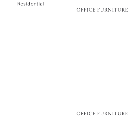
Residential
OFFICE FURNITURE 
OFFICE FURNITURE