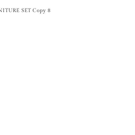
NITURE SET Copy 8