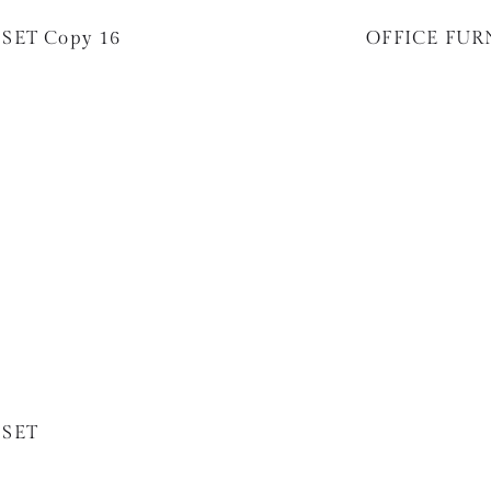
SET Copy 16
OFFICE FUR
 SET