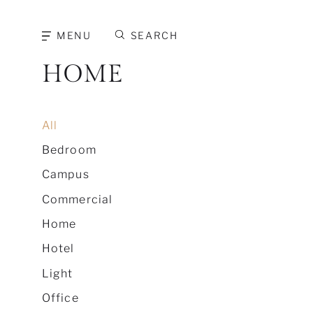
MENU
SEARCH
HOME
All
Bedroom
Campus
Commercial
Home
Hotel
Light
Office