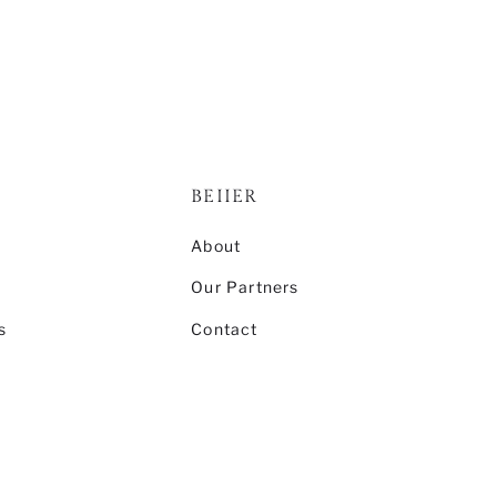
BEIIER
s
About
Our Partners
s
Contact