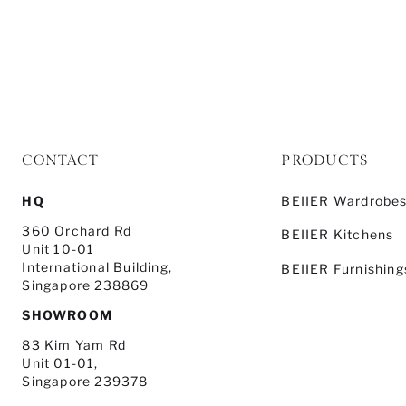
CONTACT
PRODUCTS
HQ
BEIIER Wardrobe
360 Orchard Rd
BEIIER Kitchens
Unit 10-01
International Building,
BEIIER Furnishing
Singapore 238869
SHOWROOM
83 Kim Yam Rd
Unit 01-01,
Singapore 239378