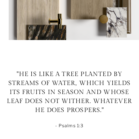
"HE IS LIKE A TREE PLANTED BY
STREAMS OF WATER, WHICH YIELDS
ITS FRUITS IN SEASON AND WHOSE
LEAF DOES NOT WITHER. WHATEVER
HE DOES PROSPERS."
- Psalms 1:3