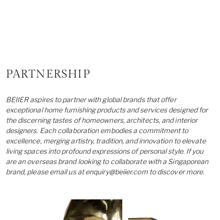
PARTNERSHIP
BEIIER aspires to partner with global brands that offer
exceptional home furnishing products and services designed for
the discerning tastes of homeowners, architects, and interior
designers. Each collaboration embodies a commitment to
excellence, merging artistry, tradition, and innovation to elevate
living spaces into profound expressions of personal style. If you
are an overseas brand looking to collaborate with a Singaporean
brand, please email us at
enquiry@beiier.com
to discover more.