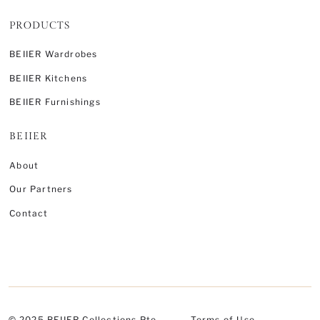
PRODUCTS
BEIIER Wardrobes
BEIIER Kitchens
BEIIER Furnishings
BEIIER
About
Our Partners
Contact
© 2025 BEIIER Collections Pte.
Terms of Use