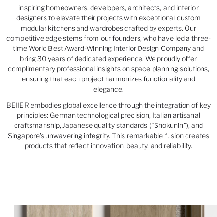
inspiring homeowners, developers, architects, and interior
designers to elevate their projects with exceptional custom
modular kitchens and wardrobes crafted by experts. Our
competitive edge stems from our founders, who have led a three-
time World Best Award-Winning Interior Design Company and
bring 30 years of dedicated experience. We proudly offer
complimentary professional insights on space planning solutions,
ensuring that each project harmonizes functionality and
elegance.
BEIIER embodies global excellence through the integration of key
principles: German technological precision, Italian artisanal
craftsmanship, Japanese quality standards ("Shokunin"), and
Singapore's unwavering integrity. This remarkable fusion creates
products that reflect innovation, beauty, and reliability.