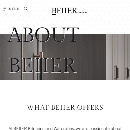
MENU
ABOUT
BEIIER
WHAT BEIIER OFFERS
At BEIIER Kitchens and Wardrobes, we are passionate about