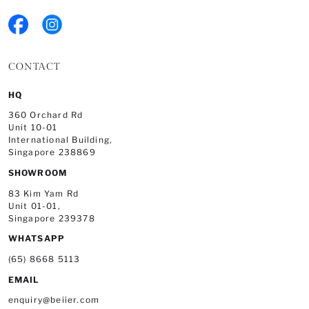
CONTACT
HQ
360 Orchard Rd
Unit 10-01
International Building,
Singapore 238869
SHOWROOM
83 Kim Yam Rd
Unit 01-01,
Singapore 239378
WHATSAPP
(65) 8668 5113
EMAIL
enquiry@beiier.com