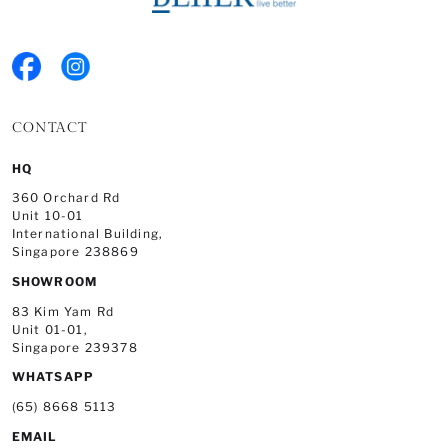
CONTACT
HQ
360 Orchard Rd
Unit 10-01
International Building,
Singapore 238869
SHOWROOM
83 Kim Yam Rd
Unit 01-01,
Singapore 239378
WHATSAPP
(65) 8668 5113
EMAIL