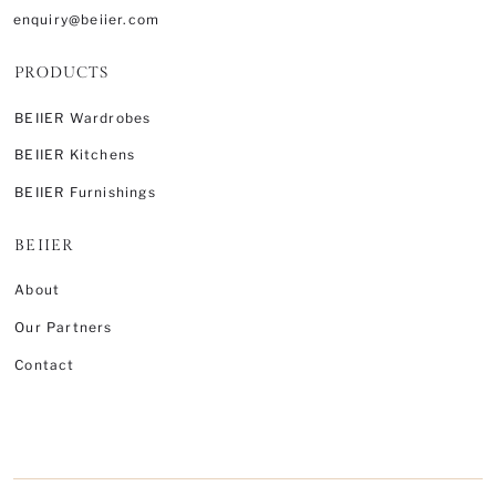
enquiry@beiier.com
PRODUCTS
BEIIER Wardrobes
BEIIER Kitchens
BEIIER Furnishings
BEIIER
About
Our Partners
Contact