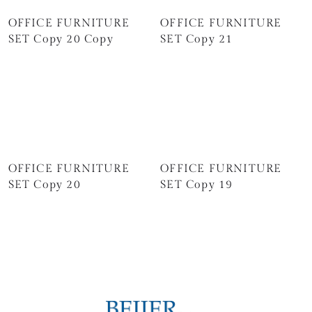
OFFICE FURNITURE
OFFICE FURNITURE
SET Copy 20 Copy
SET Copy 21
OFFICE FURNITURE
OFFICE FURNITURE
SET Copy 20
SET Copy 19