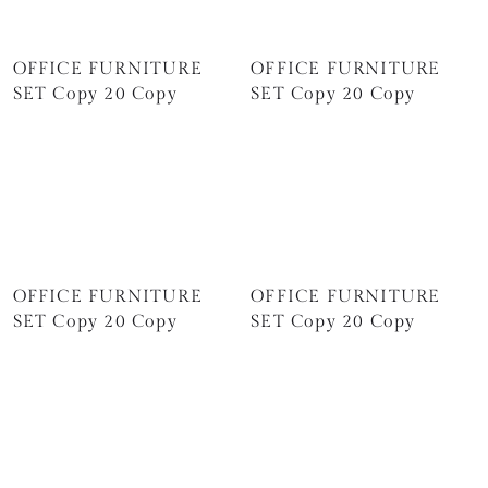
OFFICE FURNITURE
OFFICE FURNITURE
SET Copy 20 Copy
SET Copy 20 Copy
OFFICE FURNITURE
OFFICE FURNITURE
SET Copy 20 Copy
SET Copy 20 Copy