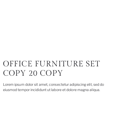
OFFICE FURNITURE SET
COPY 20 COPY
Lorem ipsum dolor sit amet, consectetur adipiscing elit, sed do
eiusmod tempor incididunt ut labore et dolore magna aliqua.