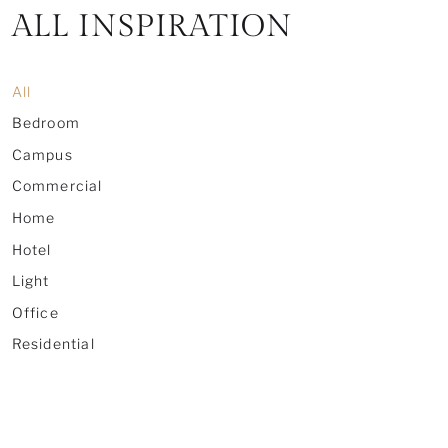
ALL INSPIRATION
All
Bedroom
Campus
Commercial
Home
Hotel
Light
Office
Residential