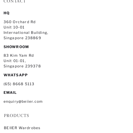
CONTACT
HQ
360 Orchard Rd
Unit 10-01
International Building,
Singapore 238869
SHOWROOM
83 Kim Yam Rd
Unit 01-01,
Singapore 239378
WHATSAPP
(65) 8668 5113
EMAIL
enquiry@beiier.com
PRODUCTS
BEIIER Wardrobes