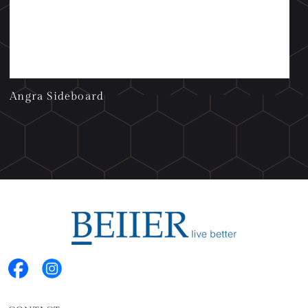
Angra Sideboard