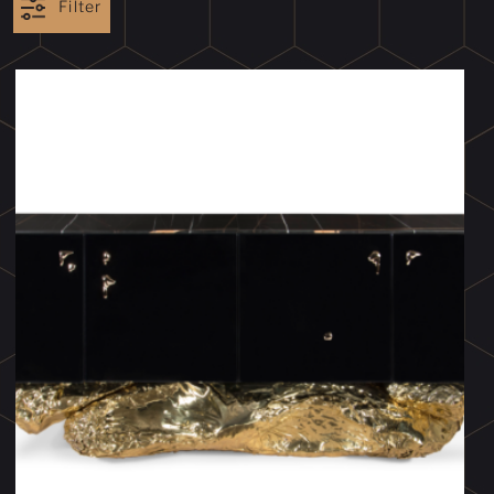
Filter