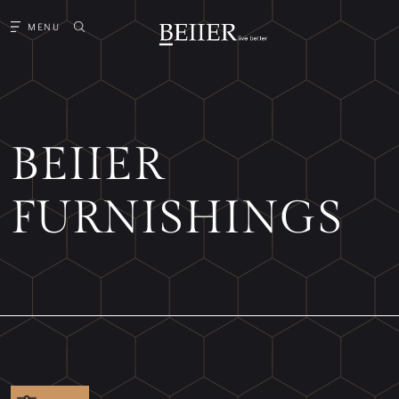
MENU
BEIIER
FURNISHINGS